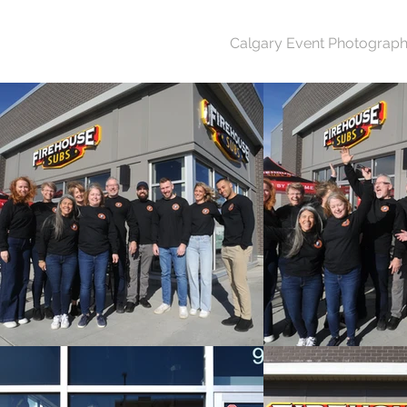
Calgary Event Photograph