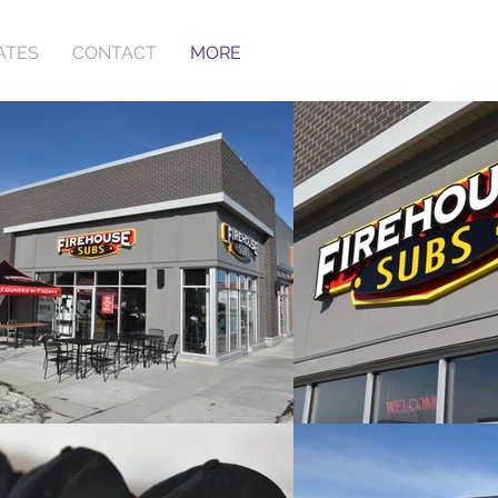
ATES
CONTACT
MORE