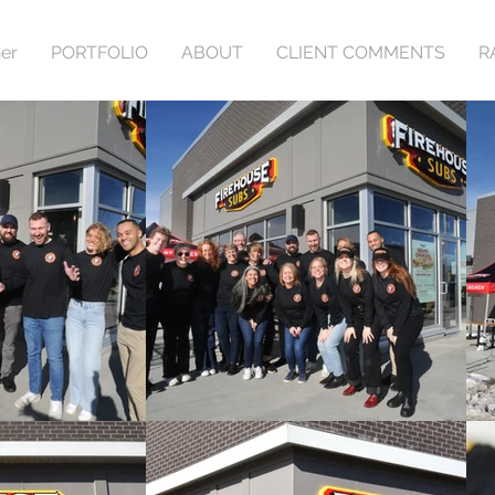
er
PORTFOLIO
ABOUT
CLIENT COMMENTS
R