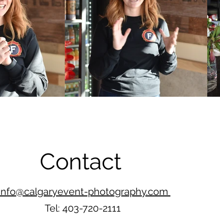
Contact
info@calgaryevent-photography.com
Tel: 403-720-2111