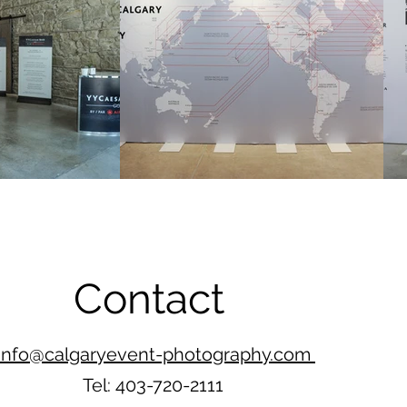
Contact
info@calgaryevent-photography.com
Tel: 403-720-2111