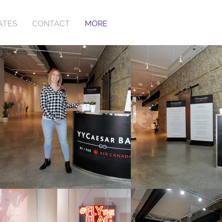
ATES
CONTACT
MORE