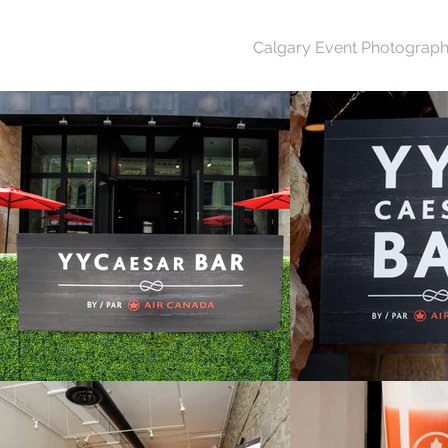
Calgary Event Photograph