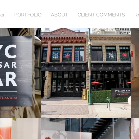
er
PORTFOLIO
ABOUT
CLIENT COMMENTS
R